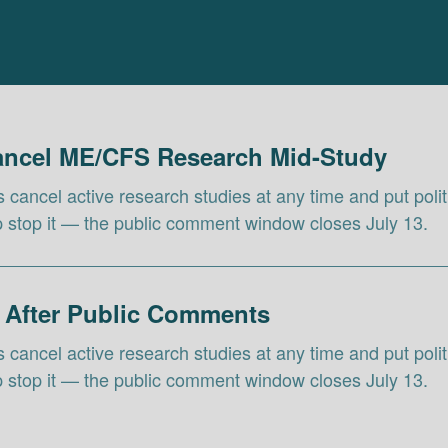
Cancel ME/CFS Research Mid-Study
ls cancel active research studies at any time and put pol
lp stop it — the public comment window closes July 13.
 After Public Comments
ls cancel active research studies at any time and put pol
lp stop it — the public comment window closes July 13.