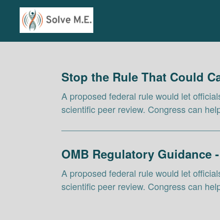
Skip to Main Content
Link to Homepage
Stop the Rule That Could 
A proposed federal rule would let officia
scientific peer review. Congress can he
OMB Regulatory Guidance -
A proposed federal rule would let officia
scientific peer review. Congress can he