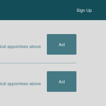
Sign Up
Act
itical appointees above
Act
itical appointees above